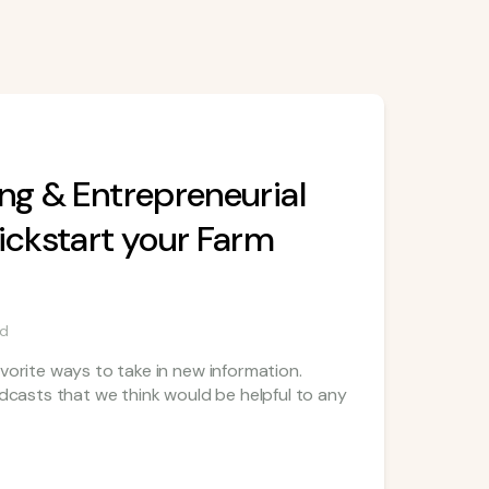
ng & Entrepreneurial
ickstart your Farm
ad
vorite ways to take in new information.
odcasts that we think would be helpful to any