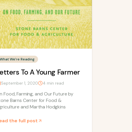
What We're Reading
etters To A Young Farmer
September 1, 2020
4
min read
n Food, Farming, and Our Future by
tone Barns Center for Food &
griculture and Martha Hodgkins
ead the full post