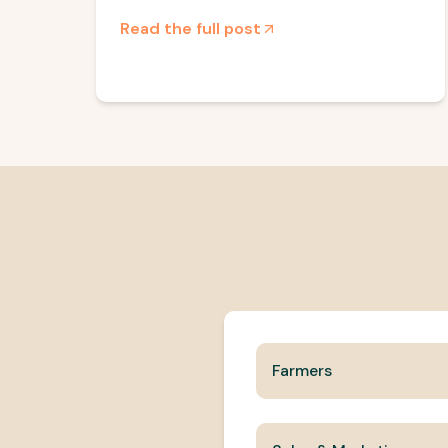
Read the full post
Farmers