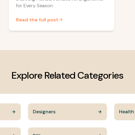
for Every Season
Read the full post
Explore Related Categories
Designers
Health