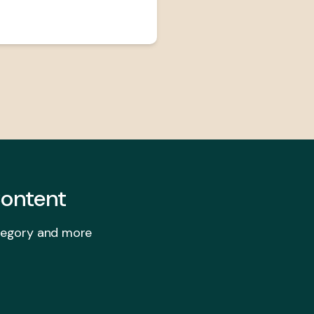
ontent
ategory and more