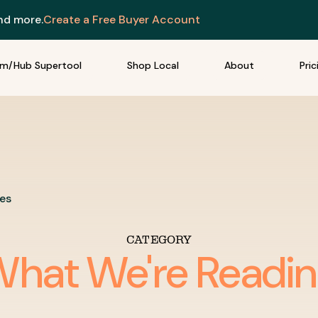
and more.
Create a Free Buyer Account
rm/Hub Supertool
Shop Local
About
Pric
les
CATEGORY
hat We're Readi