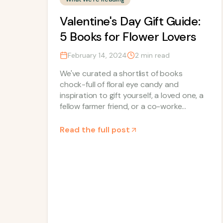
Valentine's Day Gift Guide:
5 Books for Flower Lovers
February 14, 2024
2
min read
We've curated a shortlist of books
chock-full of floral eye candy and
inspiration to gift yourself, a loved one, a
fellow farmer friend, or a co-worke...
Read the full post