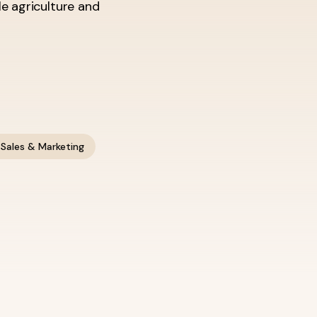
le agriculture and
Sales & Marketing