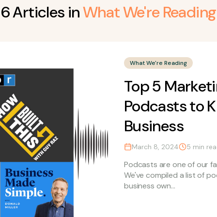
6
Article
s
in
What We're Reading
What We're Reading
Top 5 Marketi
Podcasts to K
Business
March 8, 2024
5
min re
Podcasts are one of our fa
We've compiled a list of p
business own...