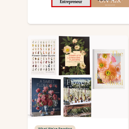
What We're Reading