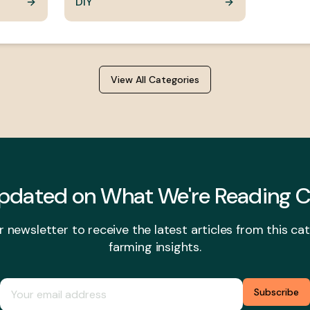
DIY
View All Categories
Updated on
What We're Reading
C
r newsletter to receive the latest articles from this c
farming insights.
Subscribe