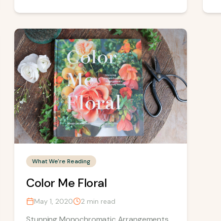
What We're Reading
Color Me Floral
May 1, 2020
2
min read
Stunning Monochromatic Arrangements