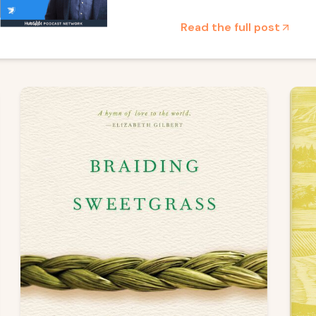
Read the full post