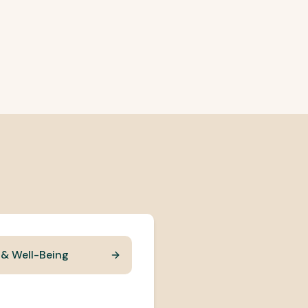
 & Well-Being