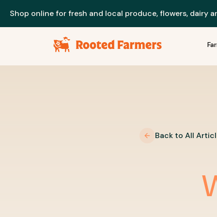
Shop online for fresh and local produce, flowers, dairy 
Fa
Back to All Artic
W