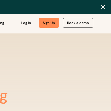
ing
Log In
Sign Up
Book a demo
ng