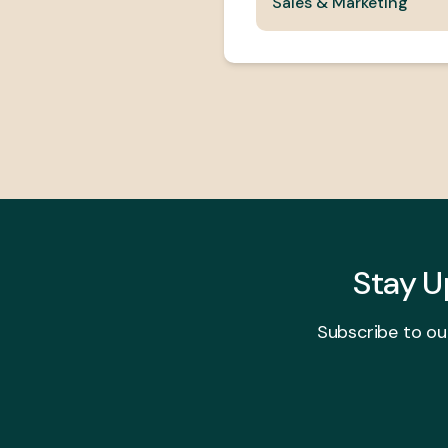
Sales & Marketing
Stay 
Subscribe to ou