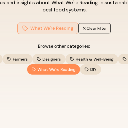
les and insights about
What We're Reading
in sustainab
local food systems.
What We're Reading
Clear Filter
Browse other categories:
Farmers
Designers
Health & Well-Being
What We're Reading
DIY