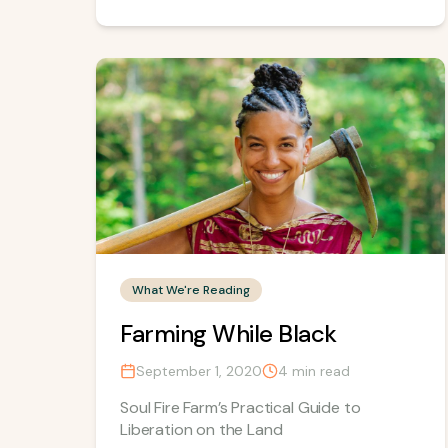
What We're Reading
Farming While Black
September 1, 2020
4
min read
Soul Fire Farm’s Practical Guide to
Liberation on the Land