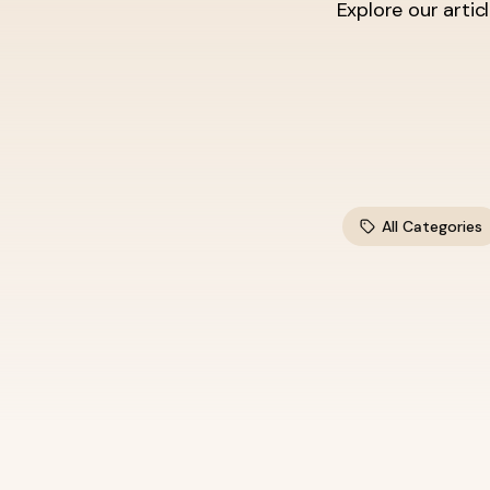
Explore our artic
All Categories