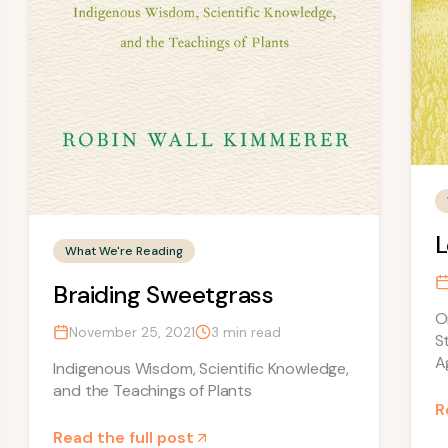
L
What We're Reading
Braiding Sweetgrass
O
November 25, 2021
3
min read
S
A
Indigenous Wisdom, Scientific Knowledge,
and the Teachings of Plants
R
Read the full post