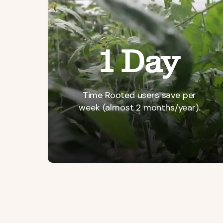
1 Day
Time
Rooted
users
save
per
week
(almost
2
months/year).