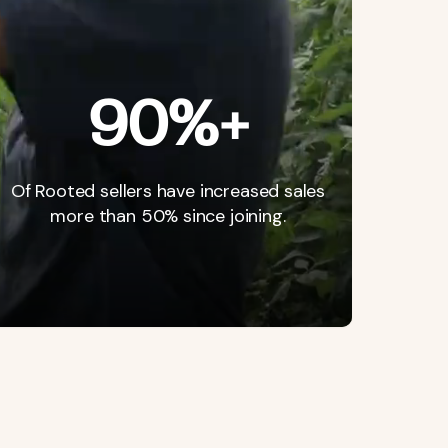
90%+
Of
Rooted
sellers
have
increased
sales
more
than
50%
since
joining.