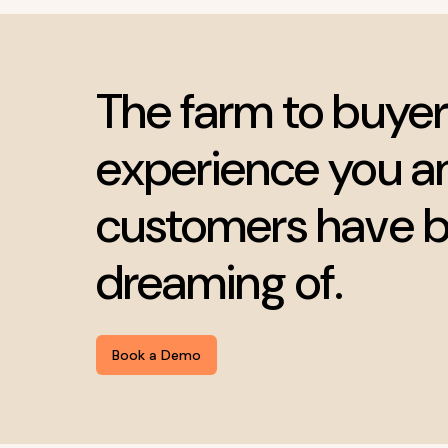
The farm to buyer
experience you a
customers have 
dreaming of.
Book a Demo