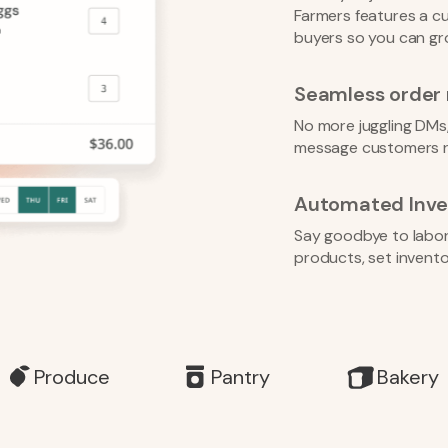
Farmers features a cu
buyers so you can gr
Seamless orde
No more juggling DMs,
message customers r
Automated Inve
Say goodbye to labor-i
products, set inventor
Produce
Pantry
Bakery