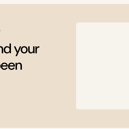
nd your
been