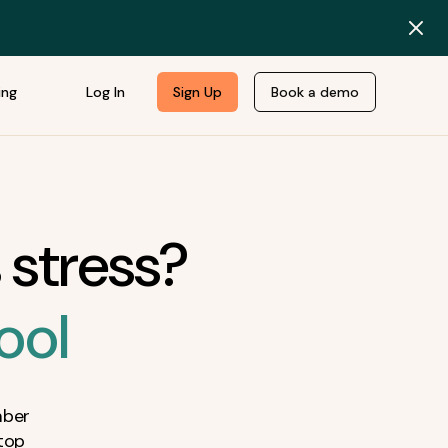
ing
Log In
Sign Up
Book a demo
 stress?
ool
mber
top