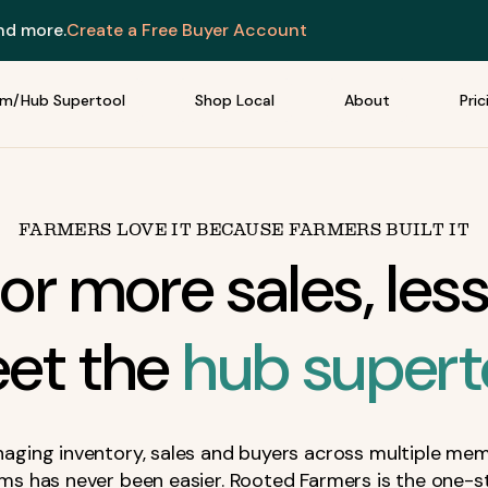
and more.
Create a Free Buyer Account
rm/Hub Supertool
Shop Local
About
Pric
FARMERS LOVE IT BECAUSE FARMERS BUILT IT
or more sales, less
et the
hub supert
aging inventory, sales and buyers across multiple me
rms has never been easier. Rooted Farmers is the one-s