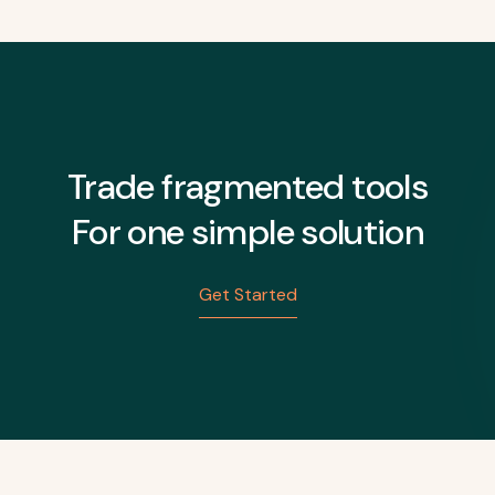
Trade fragmented tools
For one simple solution
Get Started