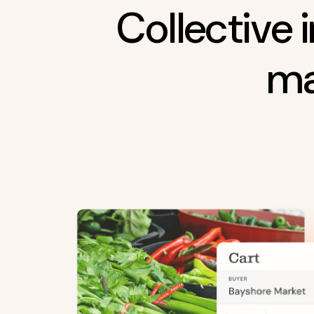
Collective 
ma