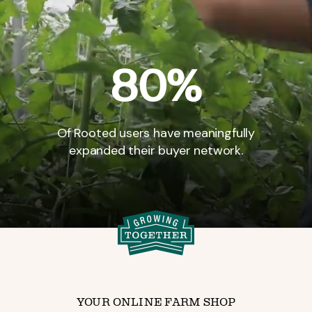
80%
Of
Rooted
users
have
meaningfully
expanded
their
buyer
network.
YOUR ONLINE FARM SHOP