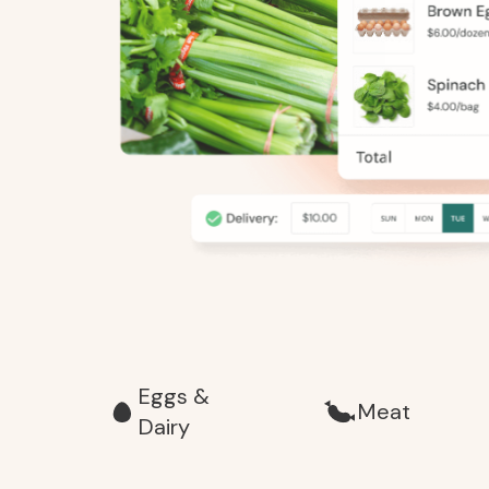
Eggs &
Meat
Dairy