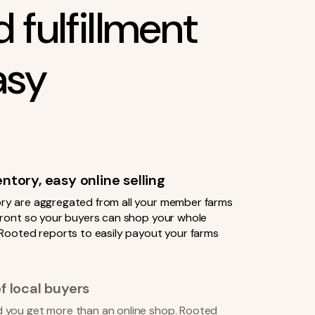
 fulfillment
asy
tory, easy online selling
ry are aggregated from all your member farms
efront so your buyers can shop your whole
 Rooted reports to easily payout your farms
f local buyers
 you get more than an online shop. Rooted