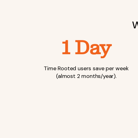
W
1 Day
Time Rooted users save per week
(almost 2 months/year).