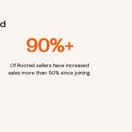
nd
90%+
Of Rooted sellers have increased
sales more than 50% since joining.