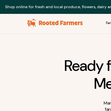
Shop online for fresh and local produce, flowers, dairy 
Fa
Ready f
Me
Man
fa