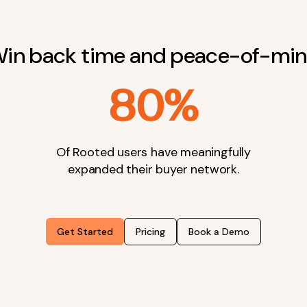
in back time and peace-of-mi
80%
Of Rooted users have meaningfully
expanded their buyer network.
Get Started
Pricing
Book a Demo