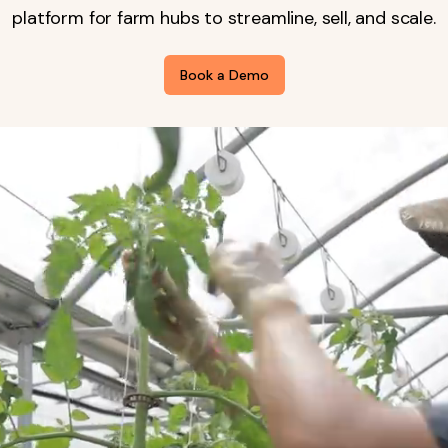
platform for farm hubs to streamline, sell, and scale.
Book a Demo