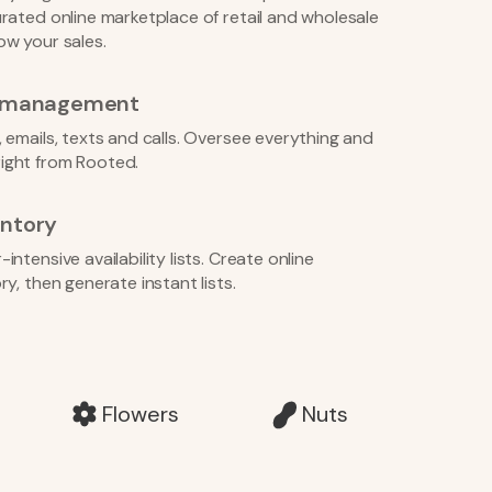
rated online marketplace of retail and wholesale
ow your sales.
r management
 emails, texts and calls. Oversee everything and
ight from Rooted.
ntory
ntensive availability lists. Create online
y, then generate instant lists.
Flowers
Nuts