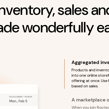
inventory, sales and
de wonderfully e
Aggregated inven
Products and invento
into one online stor
offering at once. Use
based on sales.
A marketplace o
When you join Rooted