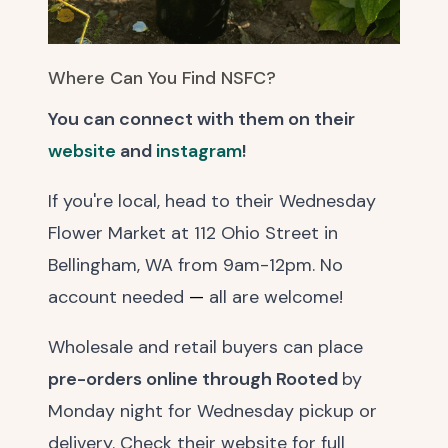
Where Can You Find NSFC?
You can connect with them on their
website
and
instagram
!
If you're local, head to their Wednesday
Flower Market at 112 Ohio Street in
Bellingham, WA from 9am-12pm. No
account needed
—
all are welcome!
Wholesale and retail buyers can place
pre-orders online through Rooted
by
Monday night for Wednesday pickup or
delivery. Check their website for full