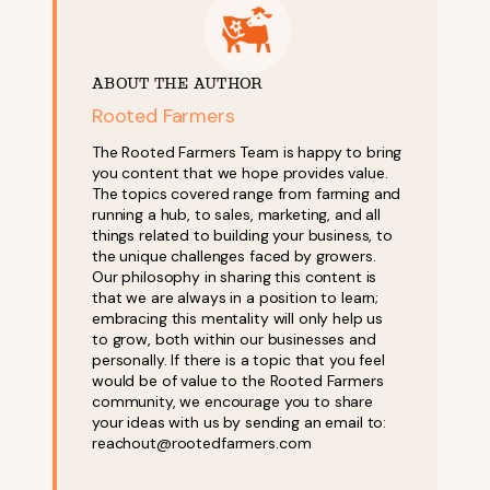
ABOUT THE AUTHOR
Rooted Farmers
The Rooted Farmers Team is happy to bring
you content that we hope provides value.
The topics covered range from farming and
running a hub, to sales, marketing, and all
things related to building your business, to
the unique challenges faced by growers.
Our philosophy in sharing this content is
that we are always in a position to learn;
embracing this mentality will only help us
to grow, both within our businesses and
personally. If there is a topic that you feel
would be of value to the Rooted Farmers
community, we encourage you to share
your ideas with us by sending an email to:
reachout@rootedfarmers.com