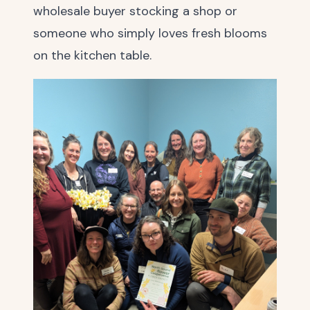
wholesale buyer stocking a shop or
someone who simply loves fresh blooms
on the kitchen table.