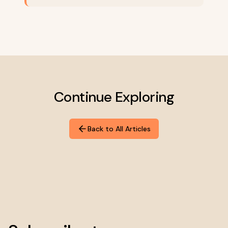
Continue Exploring
Back to All Articles