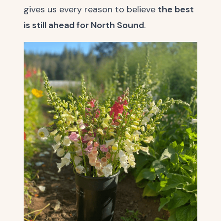
gives us every reason to believe
the best
is still ahead for North Sound
.