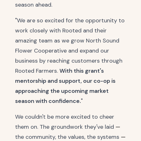
season ahead.
"We are so excited for the opportunity to
work closely with Rooted and their
amazing team as we grow North Sound
Flower Cooperative and expand our
business by reaching customers through
Rooted Farmers.
With this grant's
mentorship and support, our co-op is
approaching the upcoming market
season with confidence.
"
We couldn't be more excited to cheer
them on. The groundwork they've laid
—
the community, the values, the systems
—