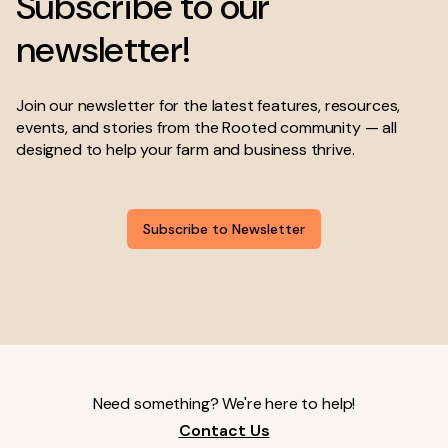
Subscribe to our
newsletter!
Join our newsletter for the latest features, resources,
events, and stories from the Rooted community — all
designed to help your farm and business thrive.
Subscribe to Newsletter
Need something? We're here to help!
Contact Us