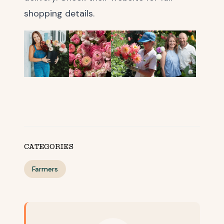
shopping details.
CATEGORIES
Farmers