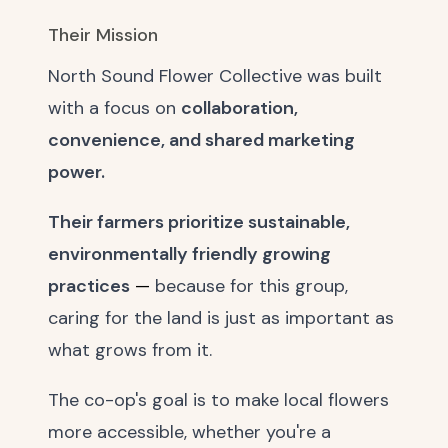
Their Mission
North Sound Flower Collective was built
with a focus on
collaboration,
convenience, and shared marketing
power.
Their farmers prioritize sustainable,
environmentally friendly growing
practices
—
because for this group,
caring for the land is just as important as
what grows from it.
The co-op's goal is to make local flowers
more accessible, whether you're a