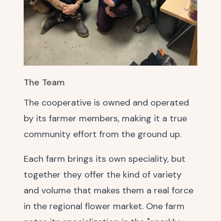
The Team
The cooperative is owned and operated
by its farmer members, making it a true
community effort from the ground up.
Each farm brings its own speciality, but
together they offer the kind of variety
and volume that makes them a real force
in the regional flower market. One farm