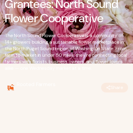
Grantees: North Sound
Flower Cooperative
The North Sound Flower Cooperative is a community of
14+ growers building a sustainable flower marketplace in
the North Puget Sound region of Washington State. From
farm to market in under 50 miles, they're connecting local
farmers with florists, business owners, and flower lovers
alike — one Wednesday market at a time.
Rooted Farmers
Share
May 27, 2026
•
3
min read