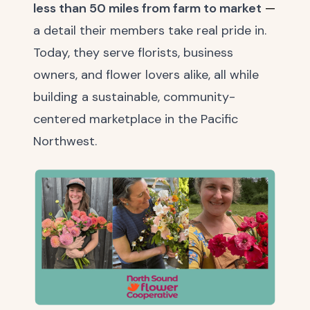
less than 50 miles from farm to market
—
a detail their members take real pride in.
Today, they serve florists, business
owners, and flower lovers alike, all while
building a sustainable, community-
centered marketplace in the Pacific
Northwest.