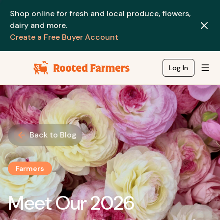
Shop online for fresh and local produce, flowers,
dairy and more.
Create a Free Buyer Account
Log In
Back to Blog
Farmers
Meet Our 2026