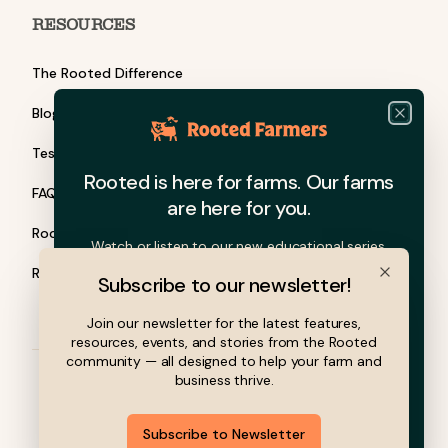
RESOURCES
The Rooted Difference
Blog
Close
Testimonials
Rooted is here for farms. Our farms
FAQ
are here for you.
Rooted Barn Talks
Watch or listen to our new educational series.
Rooted Grants
Subscribe to our newsletter!
Close
Join our newsletter for the latest features,
resources, events, and stories from the Rooted
community — all designed to help your farm and
business thrive.
© 2026 Rooted Farmers, Inc. All rights reserved.
Subscribe to Newsletter
Privacy Policy
Terms of Service