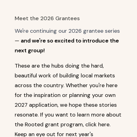
Meet the 2026 Grantees
We're continuing our 2026 grantee series
—
and we're so excited to introduce the
next group!
These are the hubs doing the hard,
beautiful work of building local markets
across the country. Whether you're here
for the inspiration or planning your own
2027 application, we hope these stories
resonate. If you want to learn more about
the Rooted grant program,
click here
.
Keep an eye out for next year's