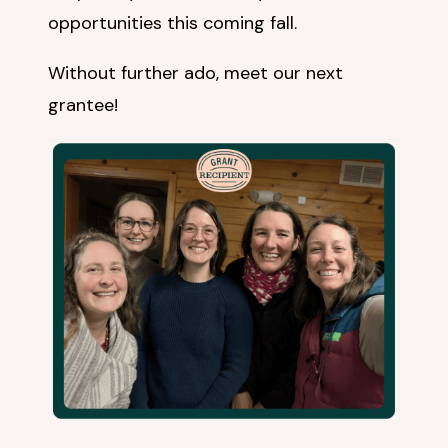
opportunities this coming fall.
Without further ado, meet our next
grantee!