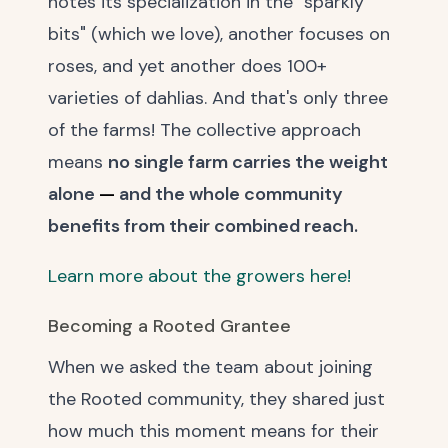
notes its specialization in the "sparkly
bits" (which we love), another focuses on
roses, and yet another does 100+
varieties of dahlias. And that's only three
of the farms! The collective approach
means
no single farm carries the weight
alone
—
and the whole community
benefits from their combined reach.
Learn more about the growers here!
Becoming a Rooted Grantee
When we asked the team about joining
the Rooted community, they shared just
how much this moment means for their