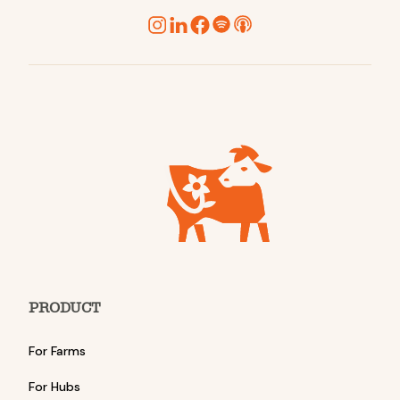
PRODUCT
For Farms
For Hubs