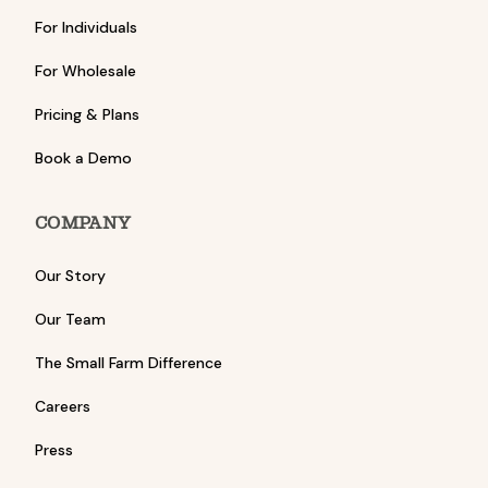
For Individuals
For Wholesale
Pricing & Plans
Book a Demo
COMPANY
Our Story
Our Team
The Small Farm Difference
Careers
Press