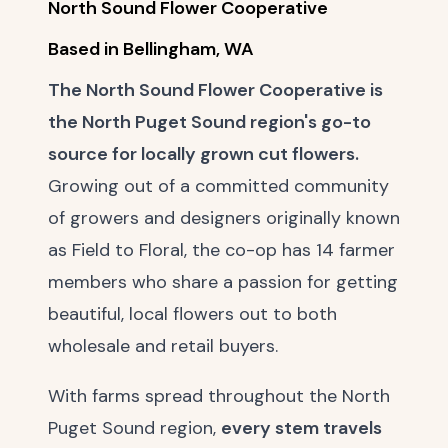
North Sound Flower Cooperative
Based in Bellingham, WA
The North Sound Flower Cooperative is
the North Puget Sound region's go-to
source for locally grown cut flowers.
Growing out of a committed community
of growers and designers originally known
as Field to Floral, the co-op has 14 farmer
members who share a passion for getting
beautiful, local flowers out to both
wholesale and retail buyers.
With farms spread throughout the North
Puget Sound region,
every stem travels