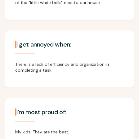
of the "little white bells" next to our house.
I get annoyed when:
There is a lack of efficiency and organization in
completing a task.
I’m most proud of:
My kids. They are the best.