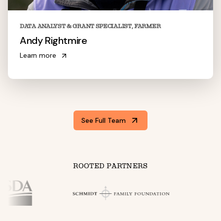
DATA ANALYST & GRANT SPECIALIST, FARMER
Andy Rightmire
Learn more
See Full Team
ROOTED PARTNERS