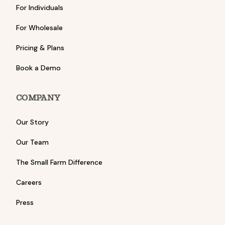
For Individuals
For Wholesale
Pricing & Plans
Book a Demo
COMPANY
Our Story
Our Team
The Small Farm Difference
Careers
Press