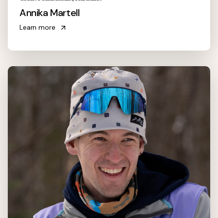
Annika Martell
Learn more