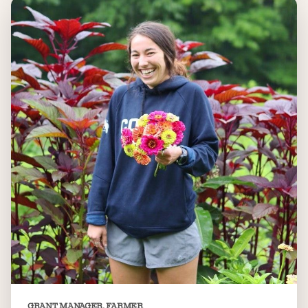
GRANT MANAGER, FARMER