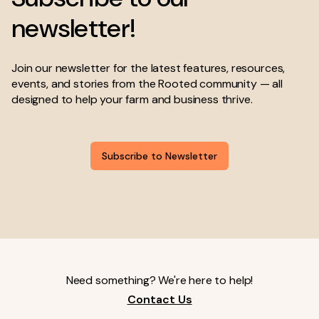
newsletter!
Join our newsletter for the latest features, resources,
events, and stories from the Rooted community — all
designed to help your farm and business thrive.
Subscribe to Newsletter
Need something? We're here to help!
Contact Us