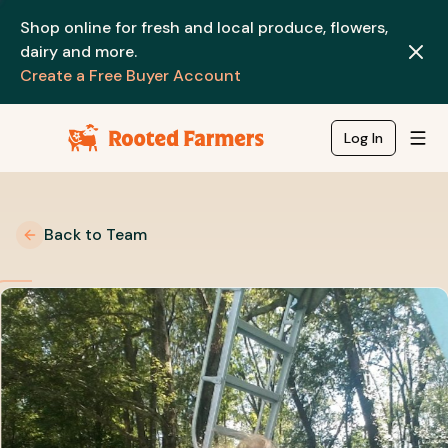
Shop online for fresh and local produce, flowers,
dairy and more.
Create a Free Buyer Account
Log In
Back to Team