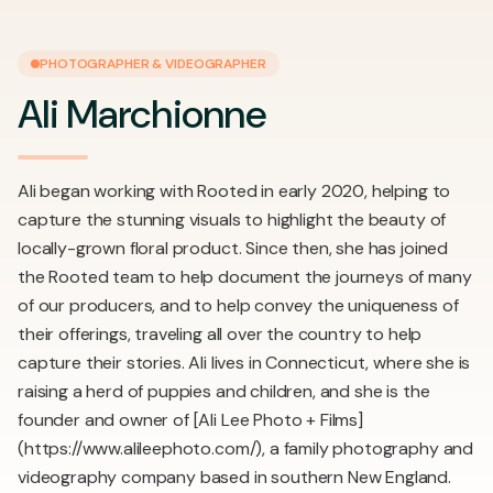
PHOTOGRAPHER & VIDEOGRAPHER
Ali Marchionne
Ali began working with Rooted in early 2020, helping to
capture the stunning visuals to highlight the beauty of
locally-grown floral product. Since then, she has joined
the Rooted team to help document the journeys of many
of our producers, and to help convey the uniqueness of
their offerings, traveling all over the country to help
capture their stories. Ali lives in Connecticut, where she is
raising a herd of puppies and children, and she is the
founder and owner of [Ali Lee Photo + Films]
(https://www.alileephoto.com/), a family photography and
videography company based in southern New England.