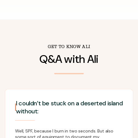
GET TO KNOW
ALI
Q&A with
Ali
I couldn’t be stuck on a deserted island
without:
Well, SPF, because I burn in two seconds. But also
some sort of equipment to document my