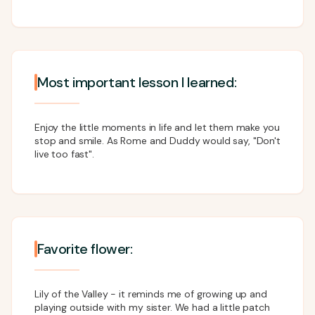
Most important lesson I learned:
Enjoy the little moments in life and let them make you
stop and smile. As Rome and Duddy would say, "Don't
live too fast".
Favorite flower:
Lily of the Valley - it reminds me of growing up and
playing outside with my sister. We had a little patch