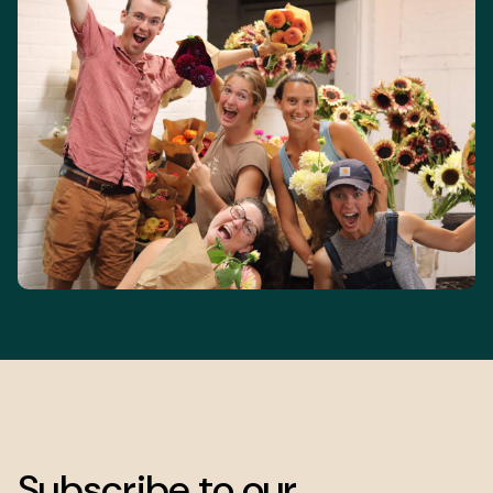
Subscribe to our