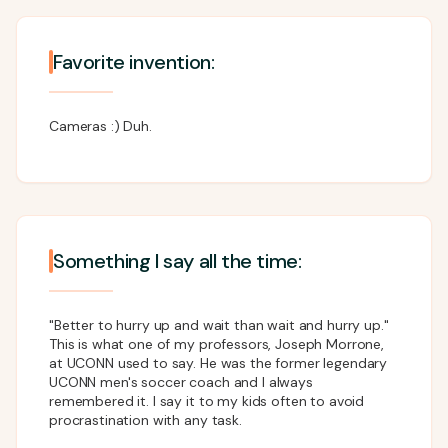
Favorite invention:
Cameras :) Duh.
Something I say all the time:
"Better to hurry up and wait than wait and hurry up."
This is what one of my professors, Joseph Morrone,
at UCONN used to say. He was the former legendary
UCONN men's soccer coach and I always
remembered it. I say it to my kids often to avoid
procrastination with any task.