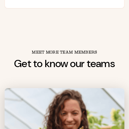
MEET MORE TEAM MEMBERS
Get to know our teams