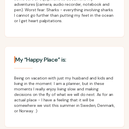
adventures (camera, audio recorder, notebook and
pen). Worst fear: Sharks - everything involving sharks.
I cannot go further than putting my feet in the ocean
or I get heart palpitations.
My “Happy Place” is:
Being on vacation with just my husband and kids and
living in the moment. I am a planner, but in these
moments I really enjoy living slow and making
decisions on the fly of what we will do next. As for an
actual place - I have a feeling that it will be
somewhere we visit this summer in Sweden, Denmark,
or Norway. :)