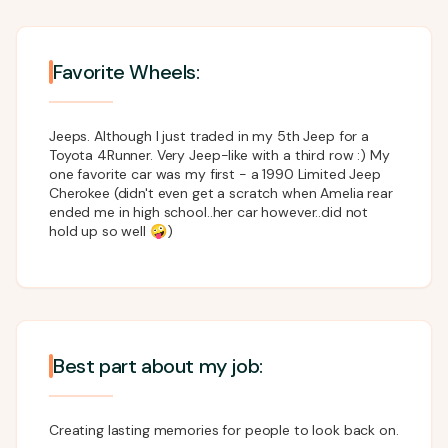
Favorite Wheels:
Jeeps. Although I just traded in my 5th Jeep for a
Toyota 4Runner. Very Jeep-like with a third row :) My
one favorite car was my first - a 1990 Limited Jeep
Cherokee (didn't even get a scratch when Amelia rear
ended me in high school..her car however..did not
hold up so well 🤪)
Best part about my job:
Creating lasting memories for people to look back on.