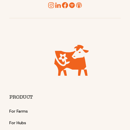
PRODUCT
For Farms
For Hubs