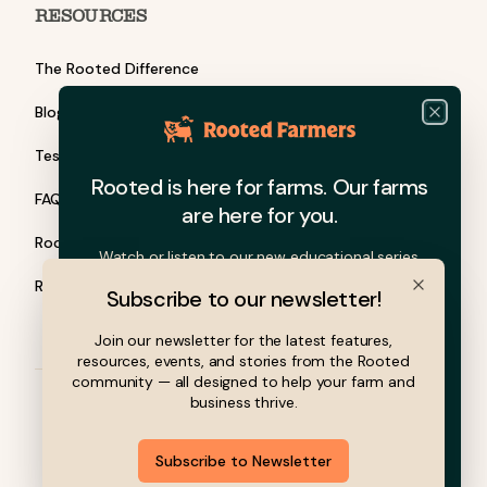
RESOURCES
The Rooted Difference
Blog
Close
Testimonials
Rooted is here for farms. Our farms
FAQ
are here for you.
Rooted Barn Talks
Watch or listen to our new educational series.
Rooted Grants
Subscribe to our newsletter!
Close
Join our newsletter for the latest features,
resources, events, and stories from the Rooted
community — all designed to help your farm and
business thrive.
© 2026 Rooted Farmers, Inc. All rights reserved.
Subscribe to Newsletter
Privacy Policy
Terms of Service