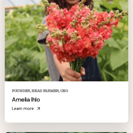
FOUNDER, HEAD FARMER, CEO
Amelia Ihlo
Learn more