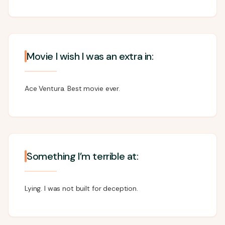
Movie I wish I was an extra in:
Ace Ventura. Best movie ever.
Something I’m terrible at:
Lying. I was not built for deception.