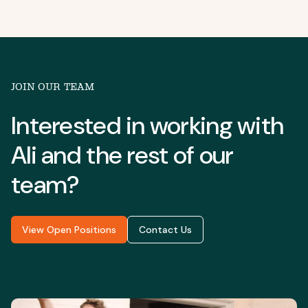
JOIN OUR TEAM
Interested in working with
Ali
and the rest of our
team?
View Open Positions
Contact Us