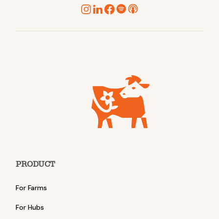
PRODUCT
For Farms
For Hubs