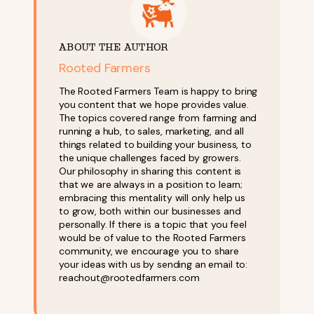
ABOUT THE AUTHOR
Rooted Farmers
The Rooted Farmers Team is happy to bring
you content that we hope provides value.
The topics covered range from farming and
running a hub, to sales, marketing, and all
things related to building your business, to
the unique challenges faced by growers.
Our philosophy in sharing this content is
that we are always in a position to learn;
embracing this mentality will only help us
to grow, both within our businesses and
personally. If there is a topic that you feel
would be of value to the Rooted Farmers
community, we encourage you to share
your ideas with us by sending an email to:
reachout@rootedfarmers.com