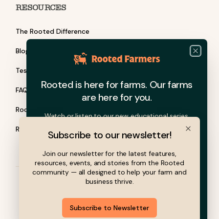
RESOURCES
The Rooted Difference
Blog
Close
Testimonials
Rooted is here for farms. Our farms
FAQ
are here for you.
Rooted Barn Talks
Watch or listen to our new educational series.
Rooted Grants
Subscribe to our newsletter!
Close
Join our newsletter for the latest features,
resources, events, and stories from the Rooted
community — all designed to help your farm and
business thrive.
© 2026 Rooted Farmers, Inc. All rights reserved.
Subscribe to Newsletter
Privacy Policy
Terms of Service