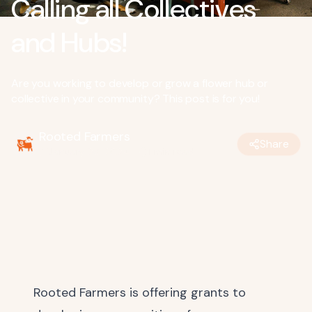
Calling all Collectives
and Hubs!
Are you working to develop or grow a flower hub or
collective in your community? This post is for you!
Rooted Farmers
Share
January 26, 2024
•
1
min read
Rooted Farmers is offering grants to