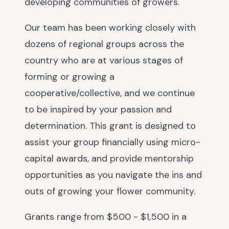
developing communities of growers.
Our team has been working closely with
dozens of regional groups across the
country who are at various stages of
forming or growing a
cooperative/collective, and we continue
to be inspired by your passion and
determination. This grant is designed to
assist your group financially using micro-
capital awards, and provide mentorship
opportunities as you navigate the ins and
outs of growing your flower community.
Grants range from $500 - $1,500 in a