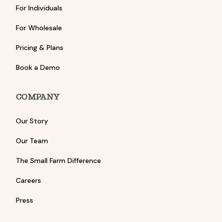
For Individuals
For Wholesale
Pricing & Plans
Book a Demo
COMPANY
Our Story
Our Team
The Small Farm Difference
Careers
Press