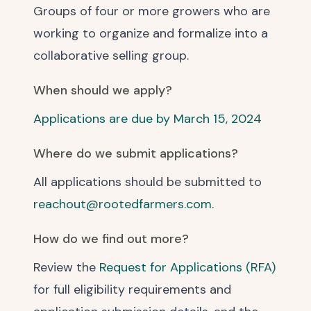
Groups of four or more growers who are
working to organize and formalize into a
collaborative selling group.
When should we apply?
Applications are due by March 15, 2024
Where do we submit applications?
All applications should be submitted to
reachout@rootedfarmers.com
.
How do we find out more?
Review the
Request for Applications (RFA)
for full eligibility requirements and