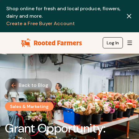
Shop online for fresh and local produce, flowers,
dairy and more.
Create a Free Buyer Account
Log In
Back to Blog
Sales & Marketing
Grant Opportunity: