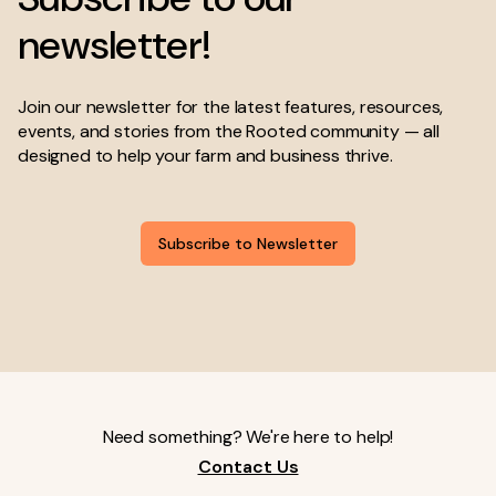
newsletter!
Join our newsletter for the latest features, resources,
events, and stories from the Rooted community — all
designed to help your farm and business thrive.
Subscribe to Newsletter
Need something? We're here to help!
Contact Us