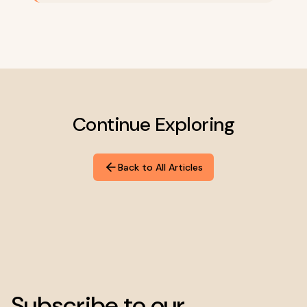
Continue Exploring
Back to All Articles
Subscribe to our