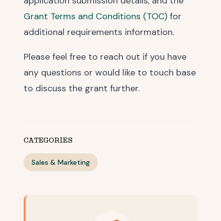
application submission details, and the
Grant Terms and Conditions (TOC)
for
additional requirements information.
Please feel free to reach out if you have
any questions or would like to touch base
to discuss the grant further.
CATEGORIES
Sales & Marketing