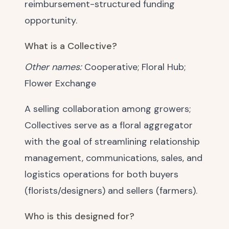
reimbursement-structured funding
opportunity.
What is a Collective?
Other names:
Cooperative; Floral Hub;
Flower Exchange
A selling collaboration among growers;
Collectives serve as a floral aggregator
with the goal of streamlining relationship
management, communications, sales, and
logistics operations for both buyers
(florists/designers) and sellers (farmers).
Who is this designed for?