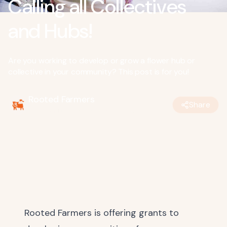
Calling all Collectives
and Hubs!
Are you working to develop or grow a flower hub or
collective in your community? This post is for you!
Rooted Farmers
Share
February 6, 2023
•
1
min read
Rooted Farmers is offering grants to