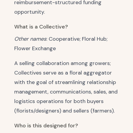
reimbursement-structured funding
opportunity.
What is a Collective?
Other names
: Cooperative; Floral Hub;
Flower Exchange
A selling collaboration among growers;
Collectives serve as a floral aggregator
with the goal of streamlining relationship
management, communications, sales, and
logistics operations for both buyers
(florists/designers) and sellers (farmers).
Who is this designed for?