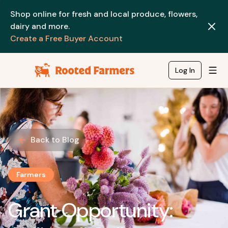
Shop online for fresh and local produce, flowers,
dairy and more.
Create a Free Buyer Account
Log In
Back to Blog
Farmers
Grant Opportunity: