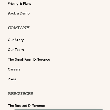
Pricing & Plans
Book a Demo
COMPANY
Our Story
Our Team
The Small Farm Difference
Careers
Press
RESOURCES
The Rooted Difference