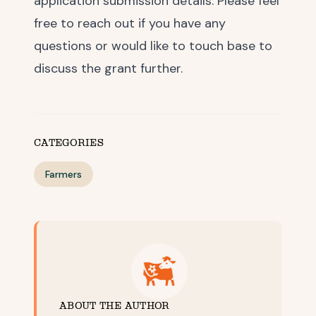
application submission details. Please feel
free to reach out if you have any
questions or would like to touch base to
discuss the grant further.
CATEGORIES
Farmers
ABOUT THE AUTHOR