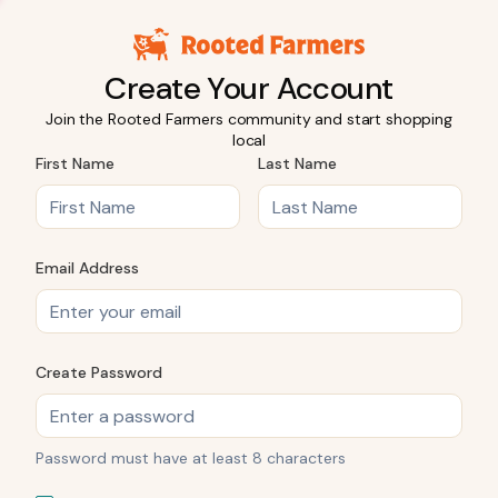
Create Your Account
Join the Rooted Farmers community and start shopping
local
First Name
Last Name
Email Address
Create Password
Password must have at least 8 characters