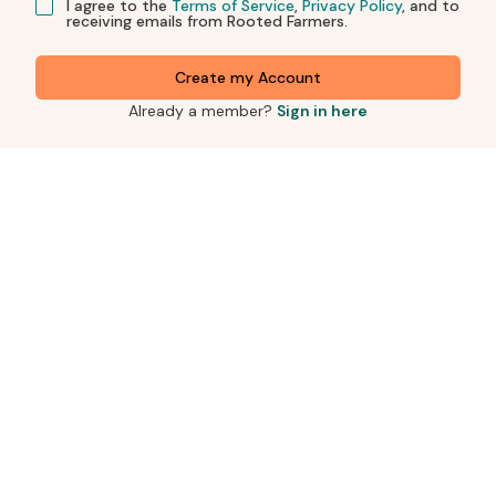
I agree to the
Terms of Service
,
Privacy Policy
, and to
receiving emails from Rooted Farmers.
Create my Account
Already a member?
Sign in here