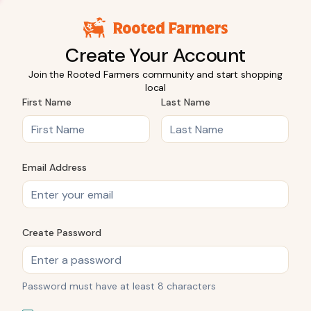
Create Your Account
Join the Rooted Farmers community and start shopping
local
First Name
Last Name
Email Address
Create Password
Password must have at least 8 characters