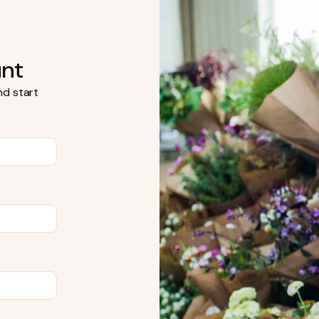
unt
d start