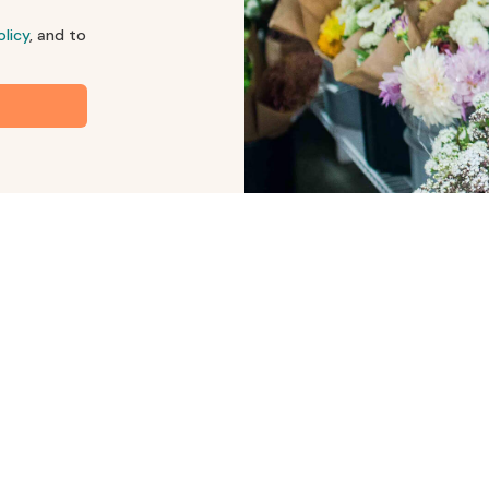
olicy
, and to