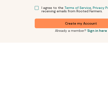
I agree to the
Terms of Service
,
Privacy P
receiving emails from Rooted Farmers.
Create my Account
Already a member?
Sign in here