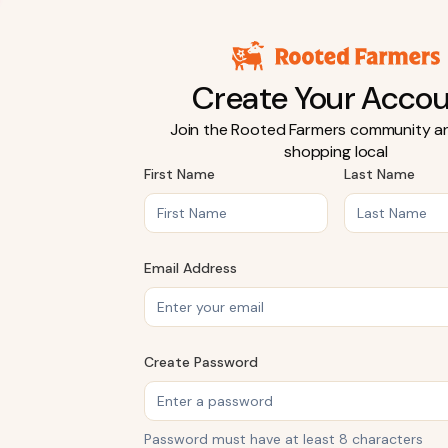
Create Your Acco
Join the Rooted Farmers community an
shopping local
First Name
Last Name
Email Address
Create Password
Password must have at least 8 characters