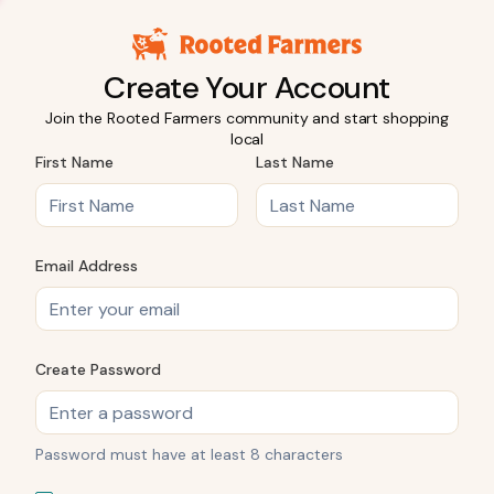
Create Your Account
Join the Rooted Farmers community and start shopping
local
First Name
Last Name
Email Address
Create Password
Password must have at least 8 characters