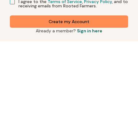
I agree to the
Terms of Service
,
Privacy Policy
, and to
receiving emails from Rooted Farmers.
Create my Account
Already a member?
Sign in here