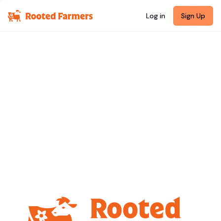
Log in
Sign Up