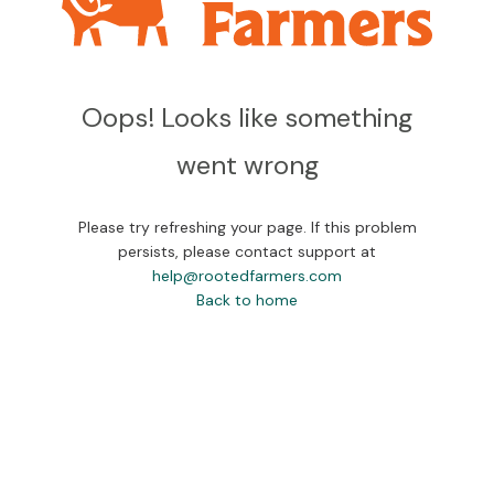
Oops! Looks like something
went wrong
Please try refreshing your page. If this problem
persists, please contact support at
help@rootedfarmers.com
Back to home