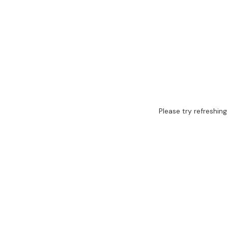
Please try refreshing