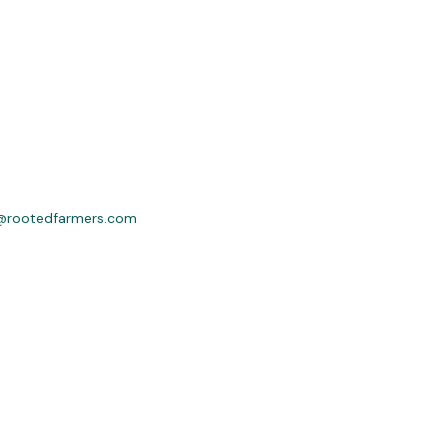
@rootedfarmers.com