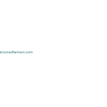
@rootedfarmers.com