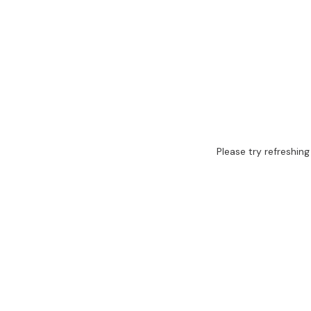
Please try refreshing