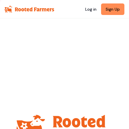
Log in
Sign Up