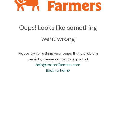
Oops! Looks like something
went wrong
Please try refreshing your page. If this problem
persists, please contact support at
help@rootedfarmers.com
Back to home