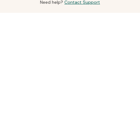
Need help?
Contact Support