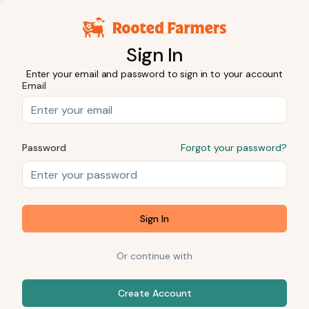
Sign In
Enter your email and password to sign in to your account
Email
Password
Forgot your password?
Sign In
Or continue with
Create Account