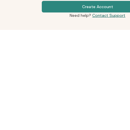
Create Account
Need help?
Contact Support