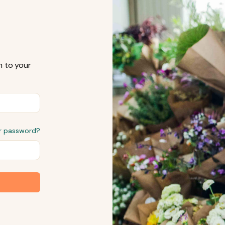
n to your
r password?