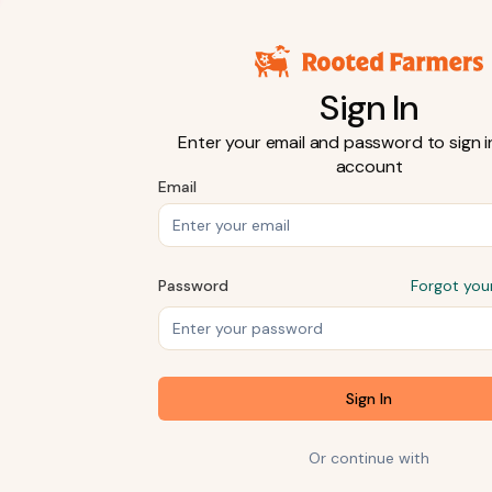
Sign In
Enter your email and password to sign i
account
Email
Password
Forgot you
Sign In
Or continue with