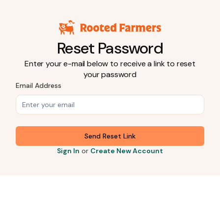
Reset Password
Enter your e-mail below to receive a link to reset
your password
Email Address
Send Reset Link
Sign In
or
Create New Account