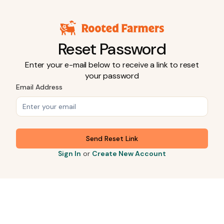
Reset Password
Enter your e-mail below to receive a link to reset
your password
Email Address
Send Reset Link
Sign In
or
Create New Account