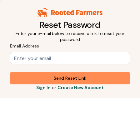
Reset Password
Enter your e-mail below to receive a link to reset your
password
Email Address
Send Reset Link
Sign In
or
Create New Account