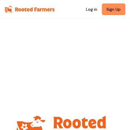
Log in
Sign Up