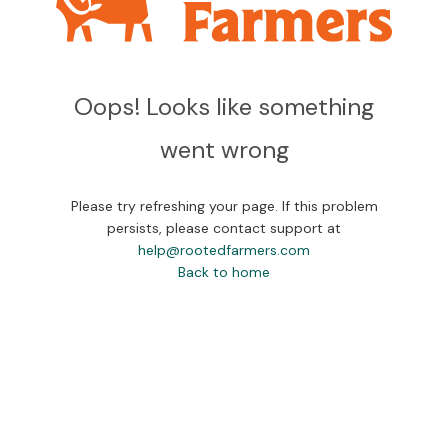
Oops! Looks like something
went wrong
Please try refreshing your page. If this problem
persists, please contact support at
help@rootedfarmers.com
Back to home