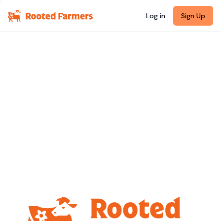
Log in
Sign Up