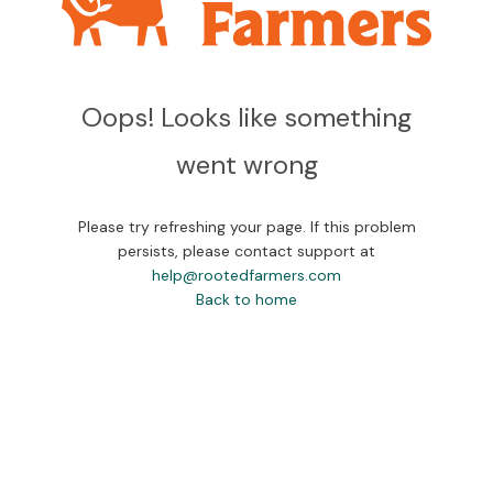
Oops! Looks like something
went wrong
Please try refreshing your page. If this problem
persists, please contact support at
help@rootedfarmers.com
Back to home