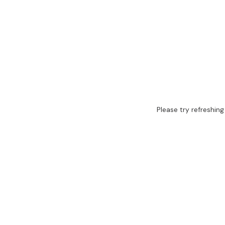
Please try refreshing