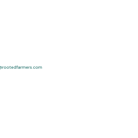
@rootedfarmers.com