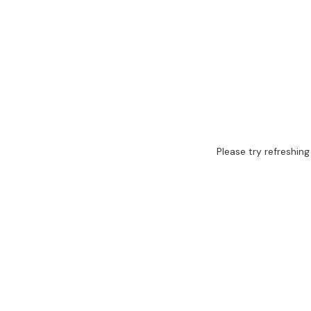
Please try refreshing