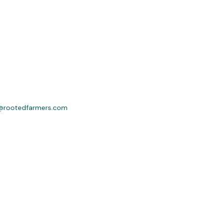
@rootedfarmers.com