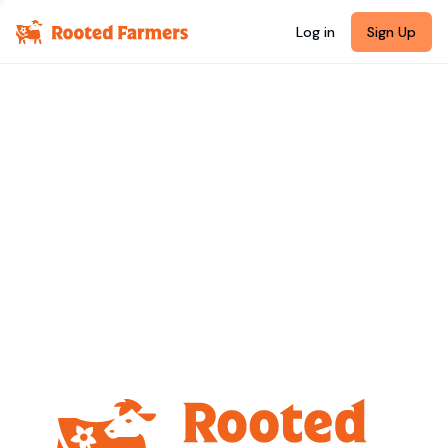
Log in
Sign Up