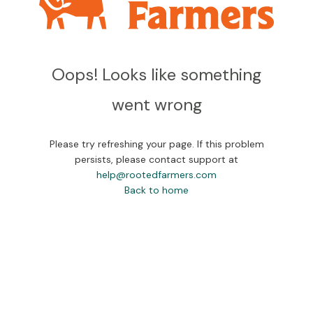
Oops! Looks like something
went wrong
Please try refreshing your page. If this problem
persists, please contact support at
help@rootedfarmers.com
Back to home