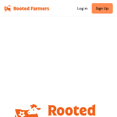
Log in
Sign Up