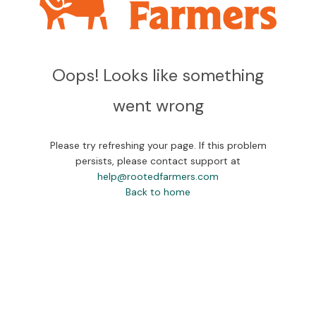
Oops! Looks like something
went wrong
Please try refreshing your page. If this problem
persists, please contact support at
help@rootedfarmers.com
Back to home