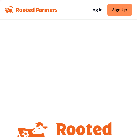
Log in
Sign Up