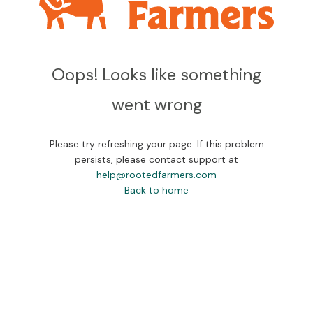
Oops! Looks like something
went wrong
Please try refreshing your page. If this problem
persists, please contact support at
help@rootedfarmers.com
Back to home