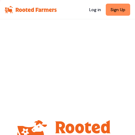
Log in
Sign Up