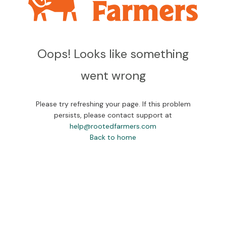
Oops! Looks like something
went wrong
Please try refreshing your page. If this problem
persists, please contact support at
help@rootedfarmers.com
Back to home