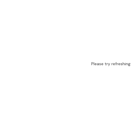
Please try refreshing