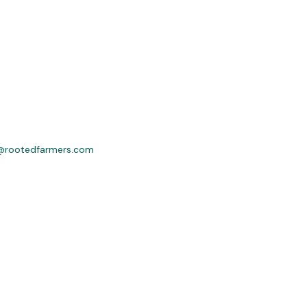
@rootedfarmers.com