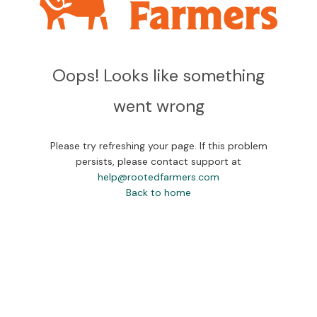
Oops! Looks like something
went wrong
Please try refreshing your page. If this problem
persists, please contact support at
help@rootedfarmers.com
Back to home