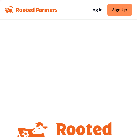
Log in
Sign Up