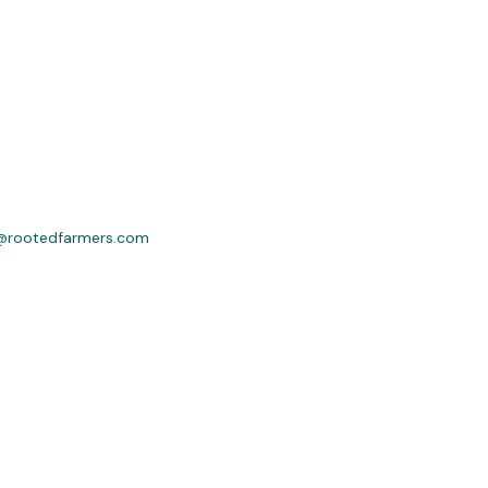
@rootedfarmers.com