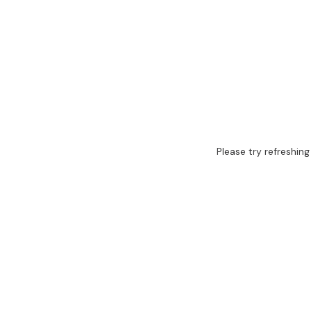
Please try refreshing