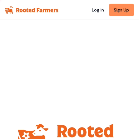
Log in
Sign Up