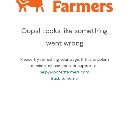
Oops! Looks like something
went wrong
Please try refreshing your page. If this problem
persists, please contact support at
help@rootedfarmers.com
Back to home