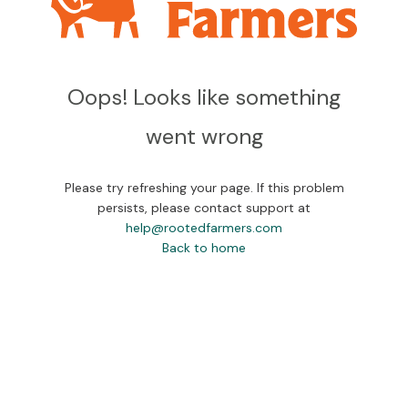
Oops! Looks like something
went wrong
Please try refreshing your page. If this problem
persists, please contact support at
help@rootedfarmers.com
Back to home