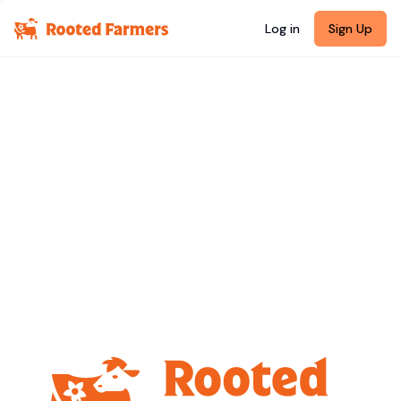
Log in
Sign Up