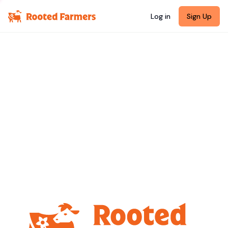
Log in
Sign Up