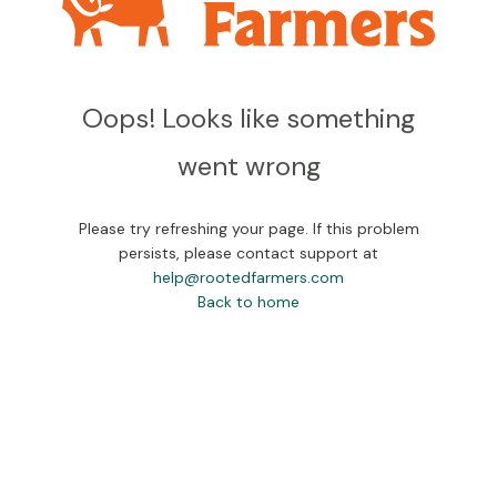
Oops! Looks like something
went wrong
Please try refreshing your page. If this problem
persists, please contact support at
help@rootedfarmers.com
Back to home