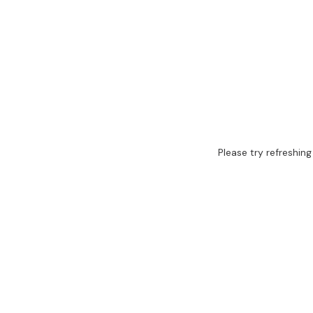
Please try refreshing