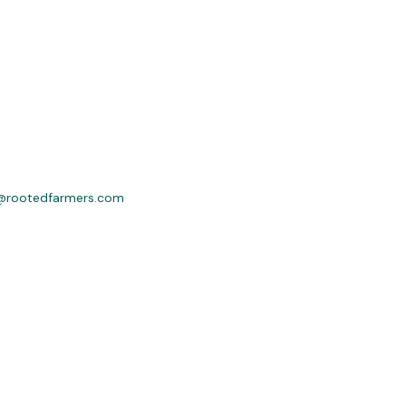
@rootedfarmers.com