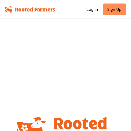
Log in
Sign Up