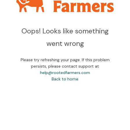
Oops! Looks like something
went wrong
Please try refreshing your page. If this problem
persists, please contact support at
help@rootedfarmers.com
Back to home