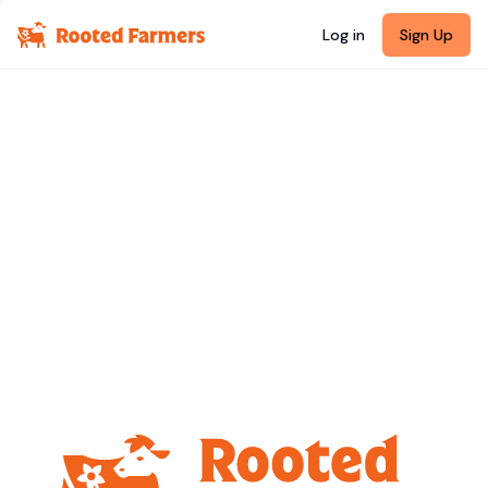
Log in
Sign Up