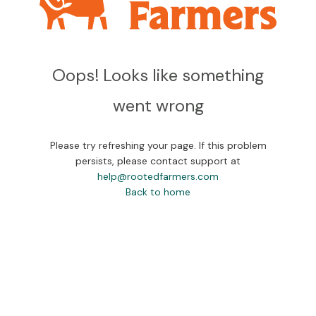
Oops! Looks like something
went wrong
Please try refreshing your page. If this problem
persists, please contact support at
help@rootedfarmers.com
Back to home