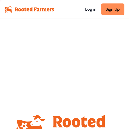
Log in
Sign Up