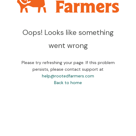
Oops! Looks like something
went wrong
Please try refreshing your page. If this problem
persists, please contact support at
help@rootedfarmers.com
Back to home