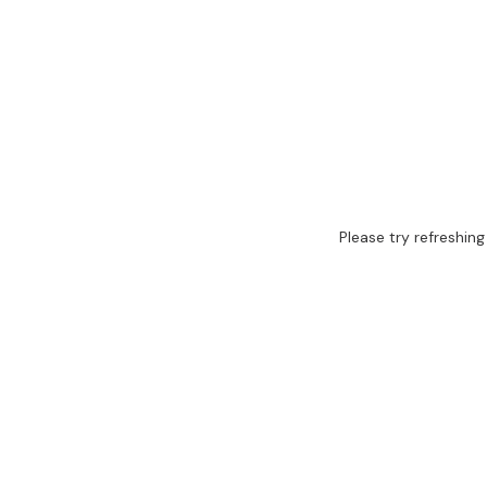
Please try refreshing