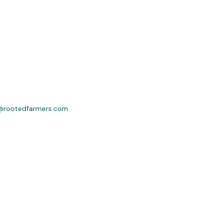
@rootedfarmers.com