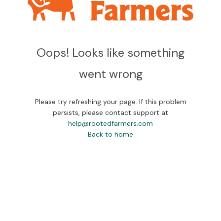
Oops! Looks like something
went wrong
Please try refreshing your page. If this problem
persists, please contact support at
help@rootedfarmers.com
Back to home