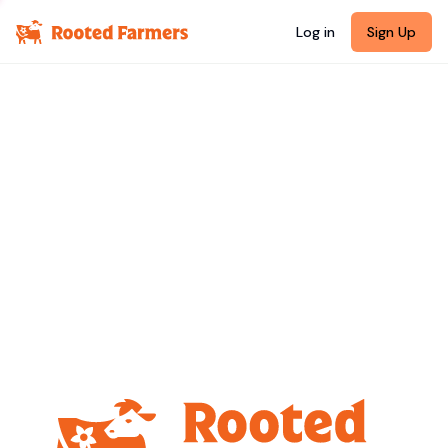
Log in
Sign Up