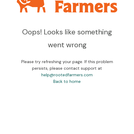
Oops! Looks like something
went wrong
Please try refreshing your page. If this problem
persists, please contact support at
help@rootedfarmers.com
Back to home