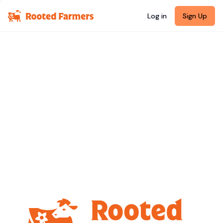
Log in
Sign Up