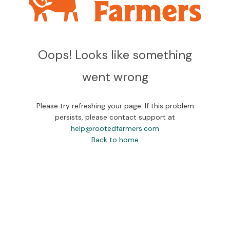
Oops! Looks like something
went wrong
Please try refreshing your page. If this problem
persists, please contact support at
help@rootedfarmers.com
Back to home