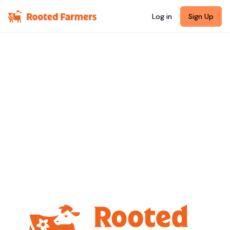
Log in
Sign Up