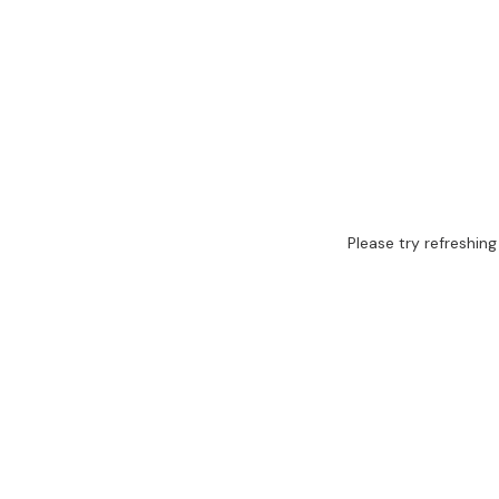
Please try refreshing