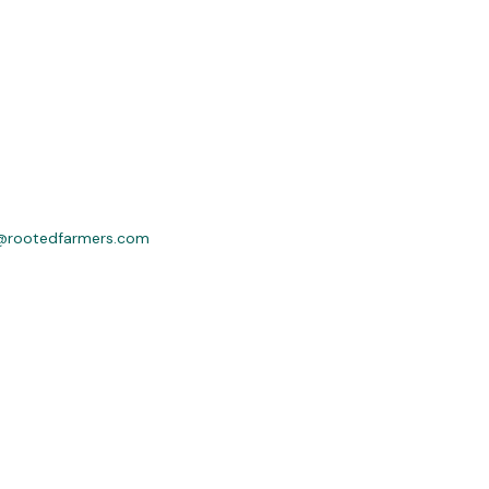
@rootedfarmers.com