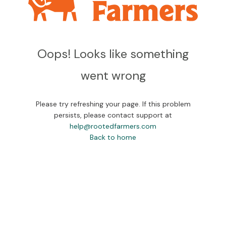
Oops! Looks like something
went wrong
Please try refreshing your page. If this problem
persists, please contact support at
help@rootedfarmers.com
Back to home