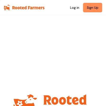
Log in
Sign Up