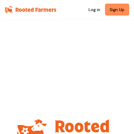
Log in
Sign Up