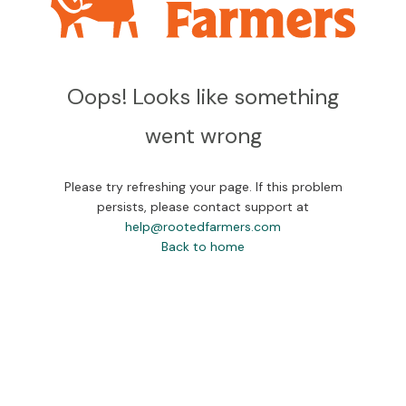
Oops! Looks like something
went wrong
Please try refreshing your page. If this problem
persists, please contact support at
help@rootedfarmers.com
Back to home