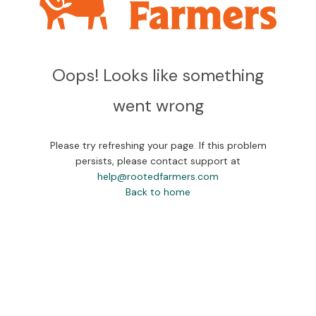
Oops! Looks like something
went wrong
Please try refreshing your page. If this problem
persists, please contact support at
help@rootedfarmers.com
Back to home