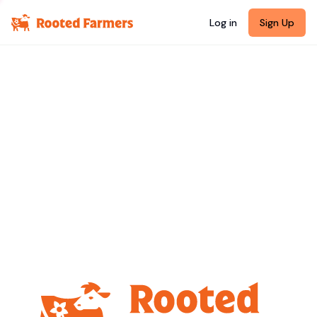
Log in
Sign Up