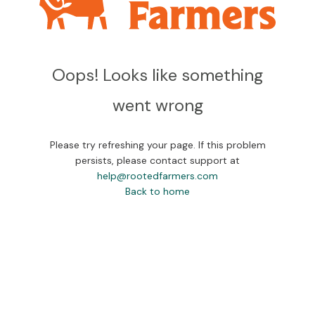
Oops! Looks like something
went wrong
Please try refreshing your page. If this problem
persists, please contact support at
help@rootedfarmers.com
Back to home