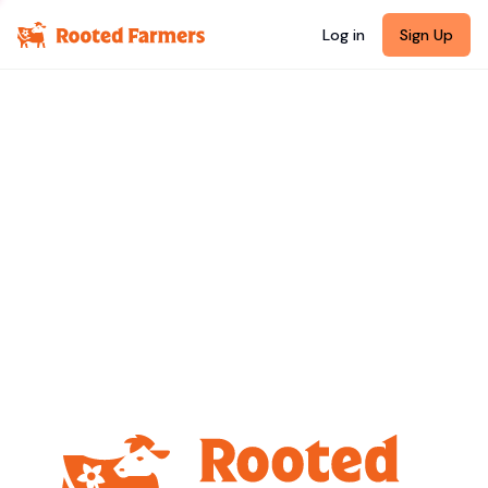
Log in
Sign Up