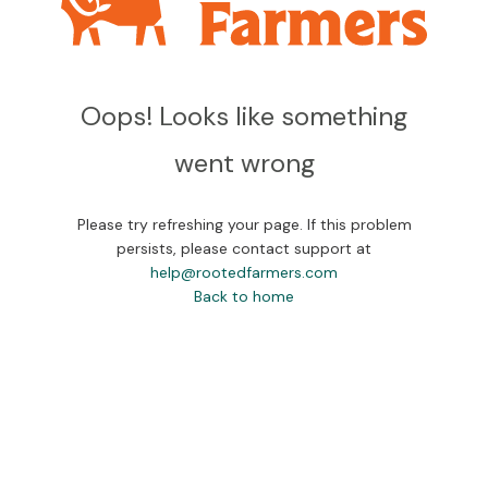
Oops! Looks like something
went wrong
Please try refreshing your page. If this problem
persists, please contact support at
help@rootedfarmers.com
Back to home