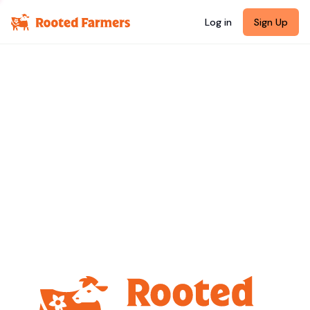
Log in
Sign Up